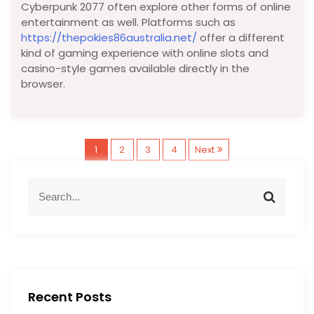
Cyberpunk 2077 often explore other forms of online
entertainment as well. Platforms such as
https://thepokies86australia.net/
offer a different
kind of gaming experience with online slots and
casino-style games available directly in the
browser.
P
1
2
3
4
Next
o
S
S
e
e
s
a
a
r
r
t
c
c
h
h
s
f
Recent Posts
o
p