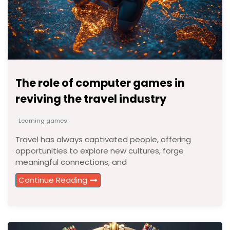
The role of computer games in
reviving the travel industry
Learning games
Travel has always captivated people, offering
opportunities to explore new cultures, forge
meaningful connections, and
Continue Reading