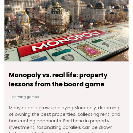
Monopoly vs. real life: property
lessons from the board game
Learning games
Many people grew up playing Monopoly, dreaming
of owning the best properties, collecting rent, and
bankrupting opponents. For those in property
investment, fascinating parallels can be drawn