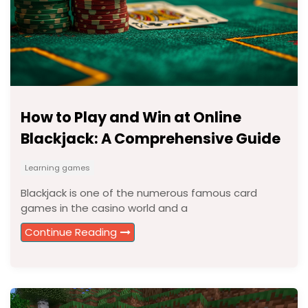
How to Play and Win at Online
Blackjack: A Comprehensive Guide
Learning games
Blackjack is one of the numerous famous card
games in the casino world and a
Continue Reading