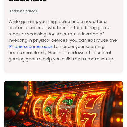
Learning games
While gaming, you might also find a need for a
printer or scanner, whether it’s for printing game
maps or scanning documents. But instead of
investing in physical devices, you can easily use the
iPhone scanner apps
to handle your scanning
needs seamlessly. Here’s a rundown of essential
gaming gear to help you build the ultimate setup.