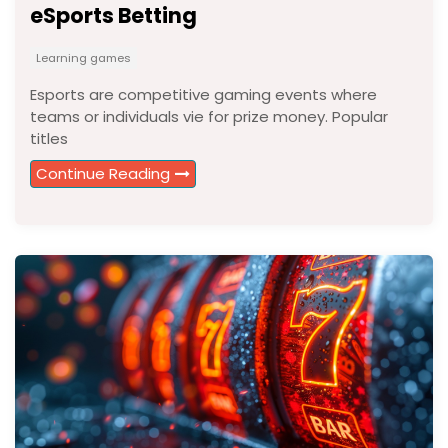
eSports Betting
Learning games
Esports are competitive gaming events where
teams or individuals vie for prize money. Popular
titles
Continue Reading