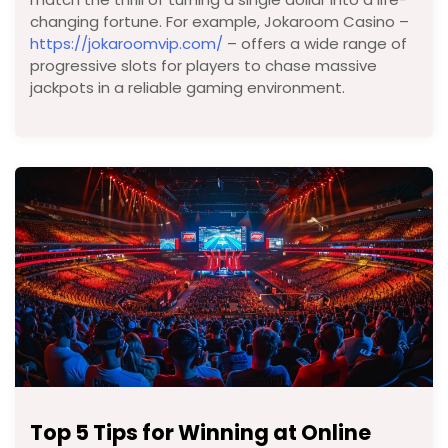
changing fortune. For example, Jokaroom Casino –
https://jokaroomvip.com/
– offers a wide range of
progressive slots for players to chase massive
jackpots in a reliable gaming environment.
Top 5 Tips for Winning at Online