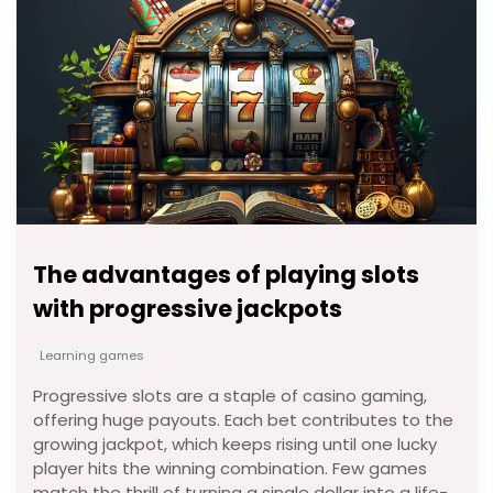
The advantages of playing slots
with progressive jackpots
Learning games
Progressive slots are a staple of casino gaming,
offering huge payouts. Each bet contributes to the
growing jackpot, which keeps rising until one lucky
player hits the winning combination. Few games
match the thrill of turning a single dollar into a life-