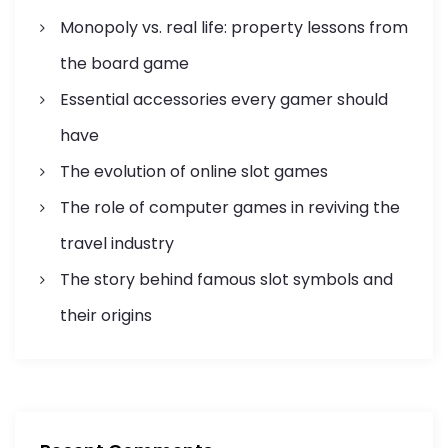
r
Monopoly vs. real life: property lessons from
a
:
the board game
g
Essential accessories every gamer should
i
have
n
The evolution of online slot games
The role of computer games in reviving the
a
travel industry
t
The story behind famous slot symbols and
i
their origins
o
n