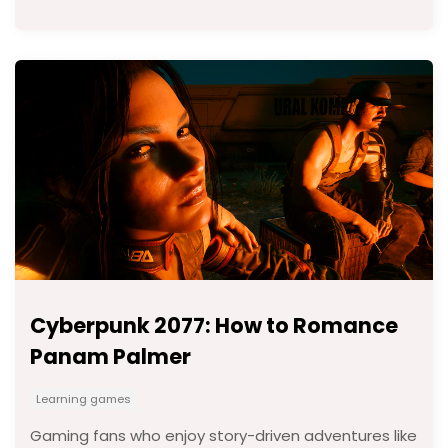
Cyberpunk 2077: How to Romance
Panam Palmer
Learning games
Gaming fans who enjoy story-driven adventures like