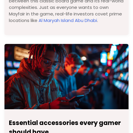
between this classic board game and its real-world
complexities. Just as everyone wants to own
Mayfair in the game, real-life investors covet prime
locations like
Al Maryah Island Abu Dhabi
.
Essential accessories every gamer
should have