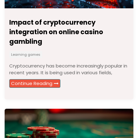
Impact of cryptocurrency
integration on online casino
gambling
Learning games
Cryptocurrency has become increasingly popular in
recent years. It is being used in various fields,
Continue Reading