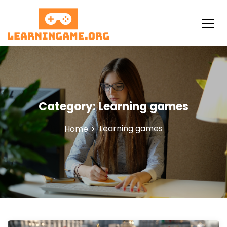
S
k
i
p
LearningAme
t
o
c
o
n
Category:
Learning games
t
e
n
Learning games
Home
t