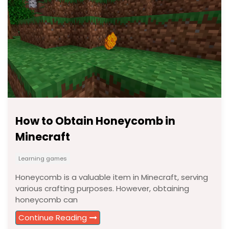
How to Obtain Honeycomb in
Minecraft
Learning games
Honeycomb is a valuable item in Minecraft, serving
various crafting purposes. However, obtaining
honeycomb can
Continue Reading