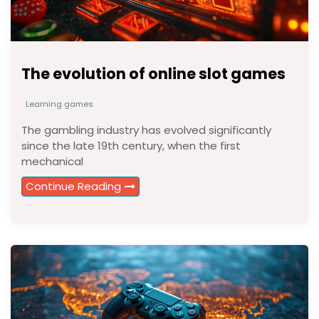
The evolution of online slot games
Learning games
The gambling industry has evolved significantly
since the late 19th century, when the first
mechanical
Continue Reading