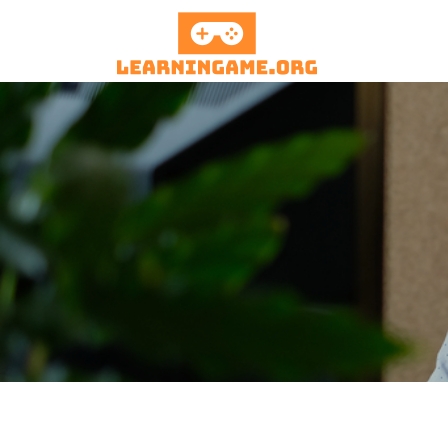
S
k
i
p
LearningAme
t
o
c
o
n
t
e
n
t