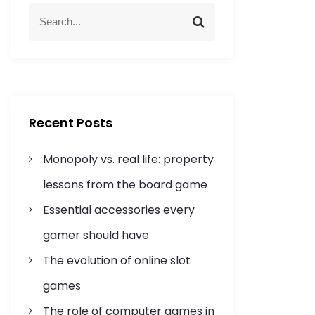
S
S
e
e
a
a
r
r
c
c
h
h
f
Recent Posts
o
r
Monopoly vs. real life: property
:
lessons from the board game
Essential accessories every
gamer should have
The evolution of online slot
games
The role of computer games in