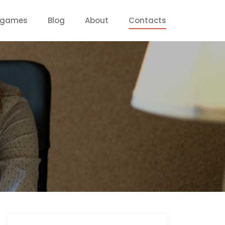
g games
Blog
About
Contacts