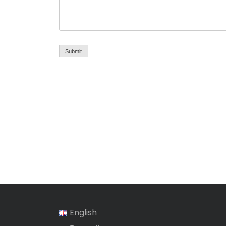
English