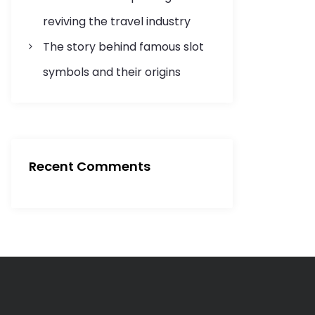
reviving the travel industry
The story behind famous slot
symbols and their origins
Recent Comments