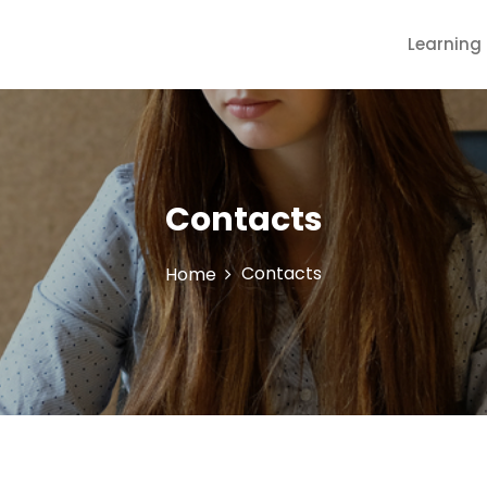
Learnin
Contacts
Contacts
Home