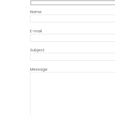
Name
E-mail
Subject
Message