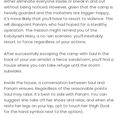
either eliminate everyone inside or sneak in and out
without being noticed. However, given that the camp is
heavily guarded and the mobsters are trigger-happy,
it’s more likely that you’ll have to resort to violence. This
will disappoint Panam, who had hoped for a stealthy
operation. The mission might remind you of the
Kobayashi Maru, a no-win scenario: you’ll inevitably
resort to force regardless of your actions.
After successfully escaping the camp with Saul in the
back of your van amidst a fierce sandstorm, you’ll find a
house where you can take refuge until the storm
subsides.
Inside the house, a conversation between Saul and
Panam ensues. Regardless of the reasonable points
Saul may raise, it’s best to side with Panam. You can
suggest she take off her shoes and relax, and when she
rests her legs on your lap, opt to touch her thigh (look
for the hand symbol next to the option).