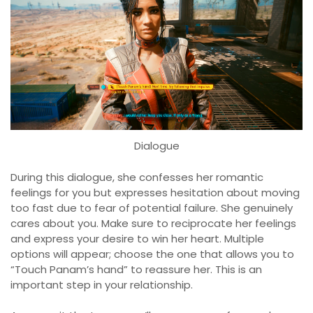
Dialogue
During this dialogue, she confesses her romantic
feelings for you but expresses hesitation about moving
too fast due to fear of potential failure. She genuinely
cares about you. Make sure to reciprocate her feelings
and express your desire to win her heart. Multiple
options will appear; choose the one that allows you to
“Touch Panam’s hand” to reassure her. This is an
important step in your relationship.