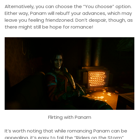
Alternatively, you can choose the “You choose” option.
Either way, Panam will rebuff your advances, which may
leave you feeling friendzoned. Don’t despair, though, as
there might still be hope for romance!
Flirting with Panam
It’s worth noting that while romancing Panam can be
appealing, it’s easy to fail the “Riders on the Storm”