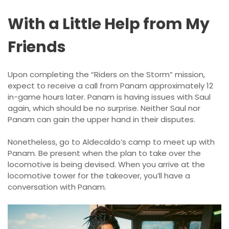
With a Little Help from My
Friends
Upon completing the “Riders on the Storm” mission,
expect to receive a call from Panam approximately 12
in-game hours later. Panam is having issues with Saul
again, which should be no surprise. Neither Saul nor
Panam can gain the upper hand in their disputes.
Nonetheless, go to Aldecaldo’s camp to meet up with
Panam. Be present when the plan to take over the
locomotive is being devised. When you arrive at the
locomotive tower for the takeover, you’ll have a
conversation with Panam.