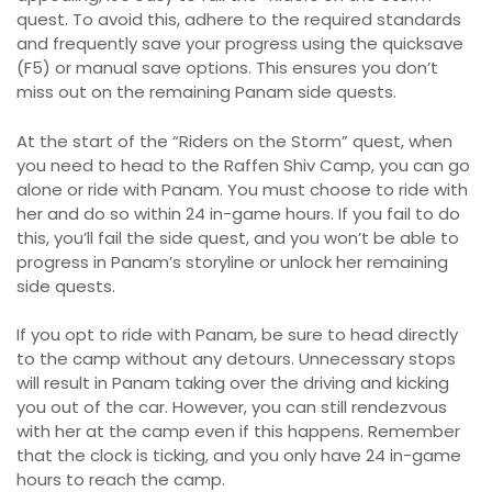
quest. To avoid this, adhere to the required standards
and frequently save your progress using the quicksave
(F5) or manual save options. This ensures you don’t
miss out on the remaining Panam side quests.
At the start of the “Riders on the Storm” quest, when
you need to head to the Raffen Shiv Camp, you can go
alone or ride with Panam. You must choose to ride with
her and do so within 24 in-game hours. If you fail to do
this, you’ll fail the side quest, and you won’t be able to
progress in Panam’s storyline or unlock her remaining
side quests.
If you opt to ride with Panam, be sure to head directly
to the camp without any detours. Unnecessary stops
will result in Panam taking over the driving and kicking
you out of the car. However, you can still rendezvous
with her at the camp even if this happens. Remember
that the clock is ticking, and you only have 24 in-game
hours to reach the camp.