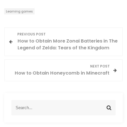
Learning games
P
PREVIOUS POST
How to Obtain More Zonai Batteries in The
o
Legend of Zelda: Tears of the Kingdom
s
NEXT POST
t
How to Obtain Honeycomb in Minecraft
n
a
S
v
S
e
e
a
a
i
r
r