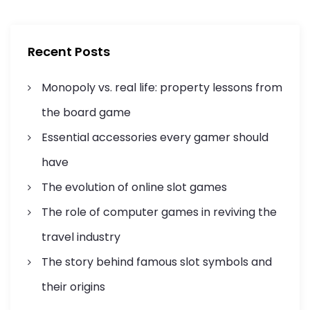
c
c
g
h
h
f
a
Recent Posts
o
r
t
Monopoly vs. real life: property lessons from
:
i
the board game
Essential accessories every gamer should
o
have
n
The evolution of online slot games
The role of computer games in reviving the
travel industry
The story behind famous slot symbols and
their origins