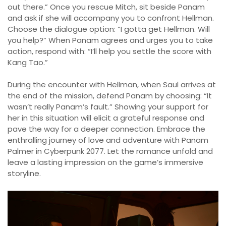
out there.” Once you rescue Mitch, sit beside Panam
and ask if she will accompany you to confront Hellman.
Choose the dialogue option: “I gotta get Hellman. Will
you help?” When Panam agrees and urges you to take
action, respond with: “I’ll help you settle the score with
Kang Tao.”
During the encounter with Hellman, when Saul arrives at
the end of the mission, defend Panam by choosing: “It
wasn’t really Panam’s fault.” Showing your support for
her in this situation will elicit a grateful response and
pave the way for a deeper connection. Embrace the
enthralling journey of love and adventure with Panam
Palmer in Cyberpunk 2077. Let the romance unfold and
leave a lasting impression on the game’s immersive
storyline.