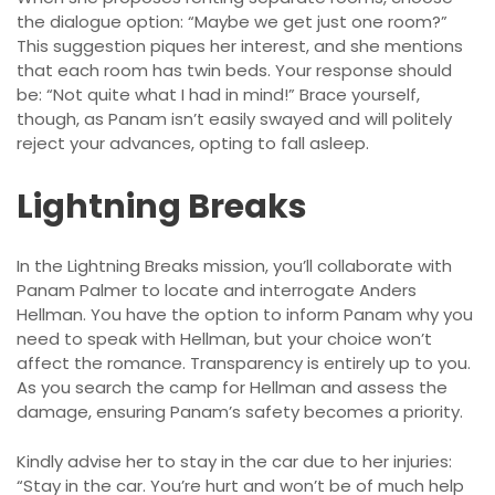
the dialogue option: “Maybe we get just one room?”
This suggestion piques her interest, and she mentions
that each room has twin beds. Your response should
be: “Not quite what I had in mind!” Brace yourself,
though, as Panam isn’t easily swayed and will politely
reject your advances, opting to fall asleep.
Lightning Breaks
In the Lightning Breaks mission, you’ll collaborate with
Panam Palmer to locate and interrogate Anders
Hellman. You have the option to inform Panam why you
need to speak with Hellman, but your choice won’t
affect the romance. Transparency is entirely up to you.
As you search the camp for Hellman and assess the
damage, ensuring Panam’s safety becomes a priority.
Kindly advise her to stay in the car due to her injuries:
“Stay in the car. You’re hurt and won’t be of much help