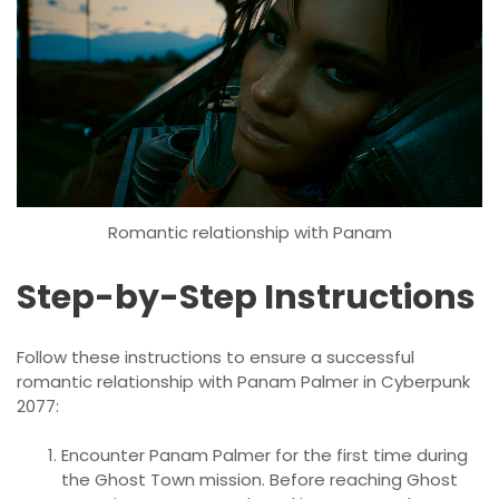
Romantic relationship with Panam
Step-by-Step Instructions
Follow these instructions to ensure a successful
romantic relationship with Panam Palmer in Cyberpunk
2077:
Encounter Panam Palmer for the first time during
the Ghost Town mission. Before reaching Ghost