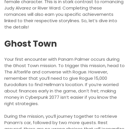
female character. This is in stark contrast to romancing
Judy Alvarez or River Ward. Completing these
romances will also earn you specific achievements
linked to their respective storylines. So, let’s dive into
the details!
Ghost Town
Your first encounter with Panam Palmer occurs during
the Ghost Town mission. To trigger this mission, head to
The Afterlife and converse with Rogue. However,
remember that you’ll need to give Rogue 15,000
Eurodollars to find Hellman’s location. If you’re worried
about finances early in the game, don’t fret; making
money in Cyberpunk 2077 isn’t easier if you know the
right strategies.
During the mission, you’ll journey together to retrieve
Panam’s car, followed by two more quests. Rest
assured, there are no wrong choices that will jeopardize