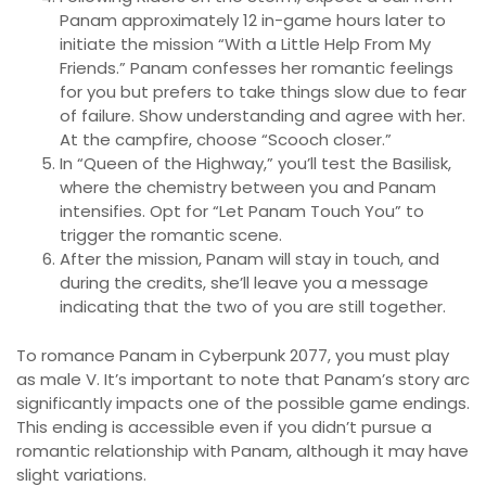
Panam approximately 12 in-game hours later to
initiate the mission “With a Little Help From My
Friends.” Panam confesses her romantic feelings
for you but prefers to take things slow due to fear
of failure. Show understanding and agree with her.
At the campfire, choose “Scooch closer.”
In “Queen of the Highway,” you’ll test the Basilisk,
where the chemistry between you and Panam
intensifies. Opt for “Let Panam Touch You” to
trigger the romantic scene.
After the mission, Panam will stay in touch, and
during the credits, she’ll leave you a message
indicating that the two of you are still together.
To romance Panam in Cyberpunk 2077, you must play
as male V. It’s important to note that Panam’s story arc
significantly impacts one of the possible game endings.
This ending is accessible even if you didn’t pursue a
romantic relationship with Panam, although it may have
slight variations.