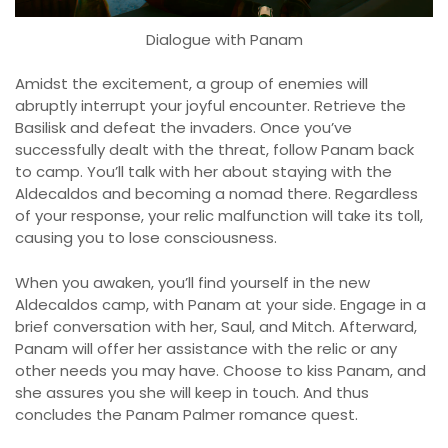
Dialogue with Panam
Amidst the excitement, a group of enemies will
abruptly interrupt your joyful encounter. Retrieve the
Basilisk and defeat the invaders. Once you’ve
successfully dealt with the threat, follow Panam back
to camp. You’ll talk with her about staying with the
Aldecaldos and becoming a nomad there. Regardless
of your response, your relic malfunction will take its toll,
causing you to lose consciousness.
When you awaken, you’ll find yourself in the new
Aldecaldos camp, with Panam at your side. Engage in a
brief conversation with her, Saul, and Mitch. Afterward,
Panam will offer her assistance with the relic or any
other needs you may have. Choose to kiss Panam, and
she assures you she will keep in touch. And thus
concludes the Panam Palmer romance quest.