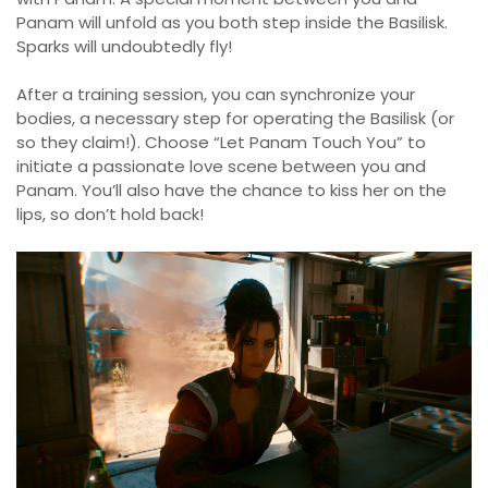
Panam will unfold as you both step inside the Basilisk.
Sparks will undoubtedly fly!
After a training session, you can synchronize your
bodies, a necessary step for operating the Basilisk (or
so they claim!). Choose “Let Panam Touch You” to
initiate a passionate love scene between you and
Panam. You’ll also have the chance to kiss her on the
lips, so don’t hold back!