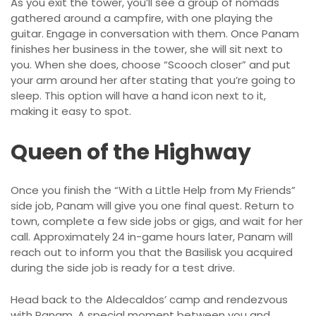
As you exit the tower, you’ll see a group of nomads
gathered around a campfire, with one playing the
guitar. Engage in conversation with them. Once Panam
finishes her business in the tower, she will sit next to
you. When she does, choose “Scooch closer” and put
your arm around her after stating that you’re going to
sleep. This option will have a hand icon next to it,
making it easy to spot.
Queen of the Highway
Once you finish the “With a Little Help from My Friends”
side job, Panam will give you one final quest. Return to
town, complete a few side jobs or gigs, and wait for her
call. Approximately 24 in-game hours later, Panam will
reach out to inform you that the Basilisk you acquired
during the side job is ready for a test drive.
Head back to the Aldecaldos’ camp and rendezvous
with Panam. A special moment between you and