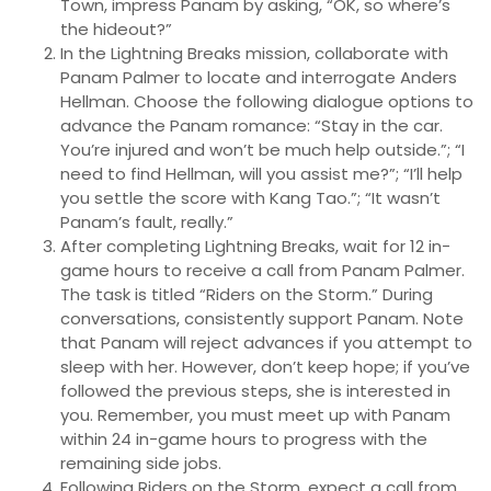
Town, impress Panam by asking, “OK, so where’s
the hideout?”
In the Lightning Breaks mission, collaborate with
Panam Palmer to locate and interrogate Anders
Hellman. Choose the following dialogue options to
advance the Panam romance: “Stay in the car.
You’re injured and won’t be much help outside.”; “I
need to find Hellman, will you assist me?”; “I’ll help
you settle the score with Kang Tao.”; “It wasn’t
Panam’s fault, really.”
After completing Lightning Breaks, wait for 12 in-
game hours to receive a call from Panam Palmer.
The task is titled “Riders on the Storm.” During
conversations, consistently support Panam. Note
that Panam will reject advances if you attempt to
sleep with her. However, don’t keep hope; if you’ve
followed the previous steps, she is interested in
you. Remember, you must meet up with Panam
within 24 in-game hours to progress with the
remaining side jobs.
Following Riders on the Storm, expect a call from