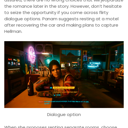
the romance later in the story. However, don’t hesitate
to seize the opportunity if you come across flirty
dialogue options. Panam suggests resting at a motel
after recovering the car and making plans to capture
Hellman.
Dialogue option
When she proposes renting separate rooms, choose