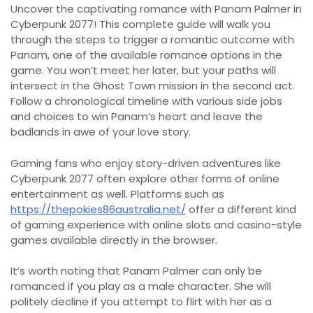
Uncover the captivating romance with Panam Palmer in
Cyberpunk 2077! This complete guide will walk you
through the steps to trigger a romantic outcome with
Panam, one of the available romance options in the
game. You won’t meet her later, but your paths will
intersect in the Ghost Town mission in the second act.
Follow a chronological timeline with various side jobs
and choices to win Panam’s heart and leave the
badlands in awe of your love story.
Gaming fans who enjoy story-driven adventures like
Cyberpunk 2077 often explore other forms of online
entertainment as well. Platforms such as
https://thepokies86australia.net/
offer a different kind
of gaming experience with online slots and casino-style
games available directly in the browser.
It’s worth noting that Panam Palmer can only be
romanced if you play as a male character. She will
politely decline if you attempt to flirt with her as a