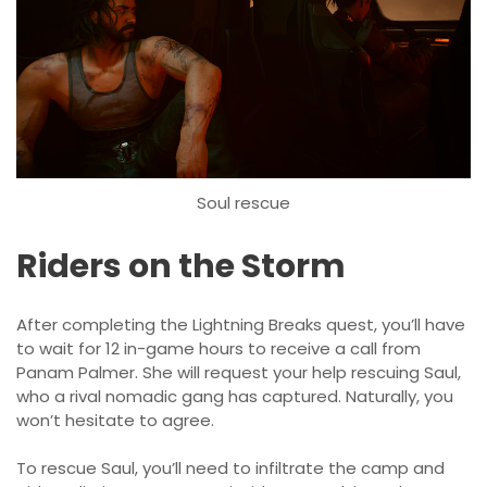
Soul rescue
Riders on the Storm
After completing the Lightning Breaks quest, you’ll have
to wait for 12 in-game hours to receive a call from
Panam Palmer. She will request your help rescuing Saul,
who a rival nomadic gang has captured. Naturally, you
won’t hesitate to agree.
To rescue Saul, you’ll need to infiltrate the camp and