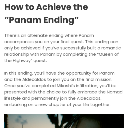
How to Achieve the
“Panam Ending”
There’s an alternate ending where Panam
accompanies you on your final quest. This ending can
only be achieved if you’ve successfully built a romantic
relationship with Panam by completing the “Queen of
the Highway” quest.
In this ending, you’ll have the opportunity for Panam
and the Aldecaldos to join you on the final mission.
Once you’ve completed Mikoshi’s infiltration, you’ll be
presented with the choice to fully embrace the Nomad
lifestyle and permanently join the Aldecaldos,
embarking on a new chapter of your life together.