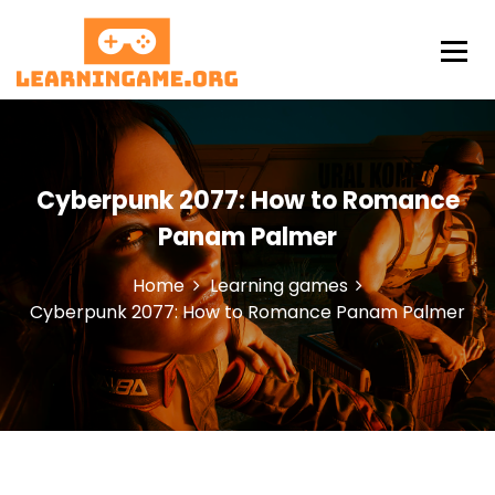
S
k
i
p
LearningAme
t
o
c
o
Cyberpunk 2077: How to Romance
n
t
Panam Palmer
e
n
Home
Learning games
t
Cyberpunk 2077: How to Romance Panam Palmer