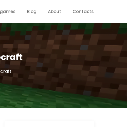
g games
Blog
About
Contacts
craft
craft