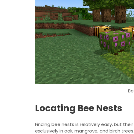
Be
Locating Bee Nests
Finding bee nests is relatively easy, but the
exclusively in oak, mangrove, and birch trees