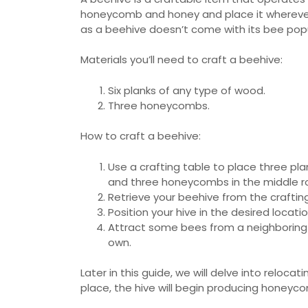
honeycomb and honey and place it wherever
as a beehive doesn’t come with its bee popu
Materials you’ll need to craft a beehive:
Six planks of any type of wood.
Three honeycombs.
How to craft a beehive:
Use a crafting table to place three pla
and three honeycombs in the middle r
Retrieve your beehive from the crafting
Position your hive in the desired locati
Attract some bees from a neighboring n
own.
Later in this guide, we will delve into reloc
place, the hive will begin producing honeyc