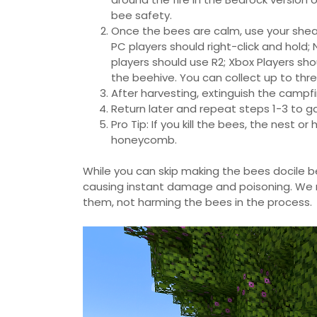
bee safety.
Once the bees are calm, use your shear
PC players should right-click and hold;
players should use R2; Xbox Players sh
the beehive. You can collect up to th
After harvesting, extinguish the campf
Return later and repeat steps 1-3 to
Pro Tip: If you kill the bees, the nest
honeycomb.
While you can skip making the bees docile be
causing instant damage and poisoning. We
them, not harming the bees in the process.