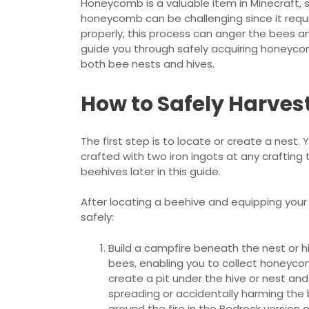
Honeycomb is a valuable item in Minecraft, s
honeycomb can be challenging since it requir
properly, this process can anger the bees and 
guide you through safely acquiring honeyco
both bee nests and hives.
How to Safely Harve
The first step is to locate or create a nest. 
crafted with two iron ingots at any crafting 
beehives later in this guide.
After locating a beehive and equipping you
safely:
Build a campfire beneath the nest or h
bees, enabling you to collect honeyc
create a pit under the hive or nest and 
spreading or accidentally harming the 
around the fire in the Bedrock version o