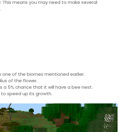
ow. This means you may need to make several
.
hin one of the biomes mentioned earlier.
ius of the flower.
is a 5% chance that it will have a bee nest.
 to speed up its growth.