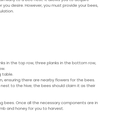
 you desire. However, you must provide your bees,
lation.
nks in the top row, three planks in the bottom row,
ow.
 table.
on, ensuring there are nearby flowers for the bees.
est to the hive; the bees should claim it as their
ating bees. Once all the necessary components are in
omb and honey for you to harvest.