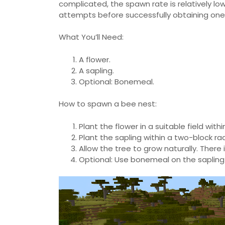
complicated, the spawn rate is relatively l
attempts before successfully obtaining one
What You’ll Need:
A flower.
A sapling.
Optional: Bonemeal.
How to spawn a bee nest:
Plant the flower in a suitable field wit
Plant the sapling within a two-block rad
Allow the tree to grow naturally. There 
Optional: Use bonemeal on the sapling