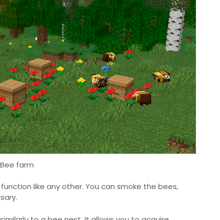
Bee farm
 function like any other. You can smoke the bees,
sary.
imilarly to a bee nest. It allows you to acquire