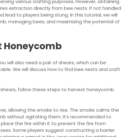
erving various crafting purposes. However, obtaining
es extraction directly from bee nests. If not handled
lead to players being stung. In this tutorial, we will
mb, managing bees, and maximizing the potential of
st Honeycomb
You will also need a pair of shears, which can be
table. We will discuss how to find bee nests and craft
r shears, follow these steps to harvest honeycomb
ive, allowing the smoke to rise. The smoke calms the
omb without agitating them. It’s recommended to
place the fire within it to prevent the fire from
bees. Some players suggest constructing a barrier
r placing a carpet in the Java version for additional