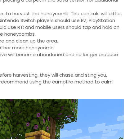
s to harvest the honeycomb. The controls will differ:
 Nintendo Switch players should use RZ; PlayStation
ould use RT; and mobile users should tap and hold on
ree honeycombs.
ire and clean up the area.
 gather more honeycomb.
 or hive will become abandoned and no longer produce
fore harvesting, they will chase and sting you,
 recommend using the campfire method to calm