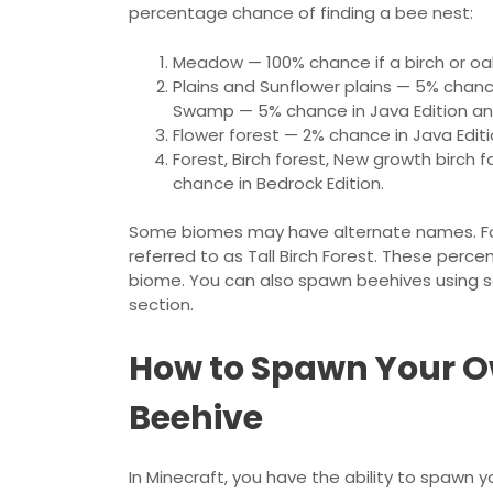
percentage chance of finding a bee nest:
Meadow — 100% chance if a birch or oak
Plains and Sunflower plains — 5% chan
Swamp — 5% chance in Java Edition and
Flower forest — 2% chance in Java Edit
Forest, Birch forest, New growth birch 
chance in Bedrock Edition.
Some biomes may have alternate names. For
referred to as Tall Birch Forest. These perce
biome. You can also spawn beehives using sap
section.
How to Spawn Your O
Beehive
In Minecraft, you have the ability to spawn y