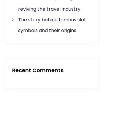
reviving the travel industry
The story behind famous slot
symbols and their origins
Recent Comments