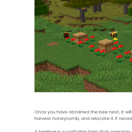
Once you have obtained the bee nest, it will
harvest honeycomb, and relocate it if neces
A beehive is a craftable item that operates s