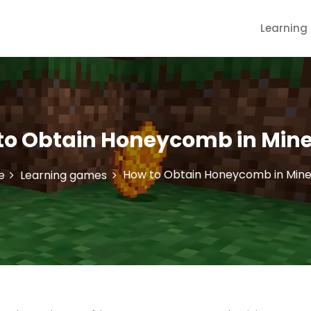
Learnin
to Obtain Honeycomb in Mine
How to Obtain Honeycomb in Mine
e
Learning games