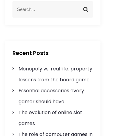
S
S
e
e
a
a
r
r
c
c
h
h
f
Recent Posts
o
r
Monopoly vs. real life: property
:
lessons from the board game
Essential accessories every
gamer should have
The evolution of online slot
games
The role of computer games in