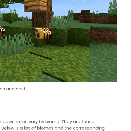
es and nest
ir spawn rates vary by biome. They are found
. Below is a list of biomes and the corresponding