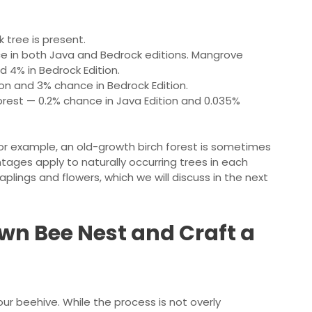
 tree is present.
ce in both Java and Bedrock editions. Mangrove
 4% in Bedrock Edition.
ion and 3% chance in Bedrock Edition.
forest — 0.2% chance in Java Edition and 0.035%
 example, an old-growth birch forest is sometimes
ntages apply to naturally occurring trees in each
lings and flowers, which we will discuss in the next
wn Bee Nest and Craft a
our beehive. While the process is not overly