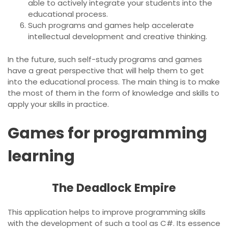
able to actively integrate your students into the
educational process.
Such programs and games help accelerate
intellectual development and creative thinking.
In the future, such self-study programs and games
have a great perspective that will help them to get
into the educational process. The main thing is to make
the most of them in the form of knowledge and skills to
apply your skills in practice.
Games for programming
learning
The Deadlock Empire
This application helps to improve programming skills
with the development of such a tool as C#. Its essence