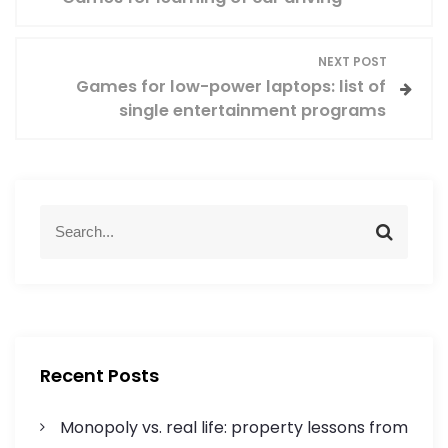
o
s
NEXT POST
Games for low-power laptops: list of
t
single entertainment programs
n
a
S
v
S
e
e
a
a
i
r
r
c
c
g
h
h
f
a
Recent Posts
o
r
t
Monopoly vs. real life: property lessons from
: