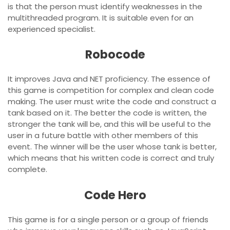
is that the person must identify weaknesses in the
multithreaded program. It is suitable even for an
experienced specialist.
Robocode
It improves Java and NET proficiency. The essence of
this game is competition for complex and clean code
making. The user must write the code and construct a
tank based on it. The better the code is written, the
stronger the tank will be, and this will be useful to the
user in a future battle with other members of this
event. The winner will be the user whose tank is better,
which means that his written code is correct and truly
complete.
Code Hero
This game is for a single person or a group of friends