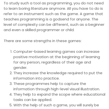
To study such a tool as programming, you do not need
to learn boring literature anymore. All you have to do is
refer to an instrument such as the game. A game that
teaches programming is a godsend for anyone. The
level of complexity can be different, such as a beginner
and even a skilled programmer or child.
There are some strengths in these games:
Computer-based learning games can increase
positive motivation at the beginning of learning
for any person, regardless of their age and
gender.
They increase the knowledge required to put the
information into practice.
These programmes help to capture the
information through high-level visual illustration.
They help to expand the scope where educational
tasks can be applied.
With the help of such a game, you will surely be