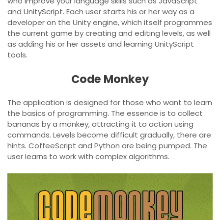
who improve your language skills such as JavaScript
and UnityScript. Each user starts his or her way as a
developer on the Unity engine, which itself programmes
the current game by creating and editing levels, as well
as adding his or her assets and learning UnityScript
tools.
Code Monkey
The application is designed for those who want to learn
the basics of programming. The essence is to collect
bananas by a monkey, attracting it to action using
commands. Levels become difficult gradually, there are
hints. CoffeeScript and Python are being pumped. The
user learns to work with complex algorithms.