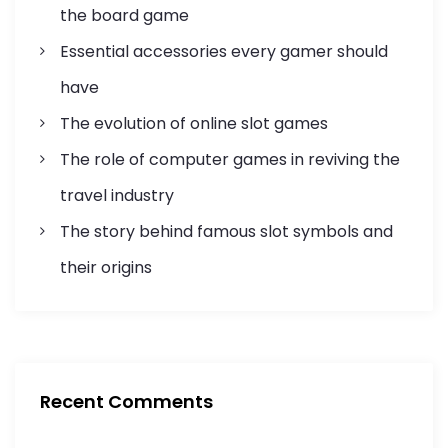
i
the board game
Essential accessories every gamer should
o
have
n
The evolution of online slot games
The role of computer games in reviving the
travel industry
The story behind famous slot symbols and
their origins
Recent Comments