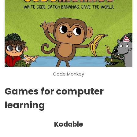
Code Monkey
Games for computer
learning
Kodable