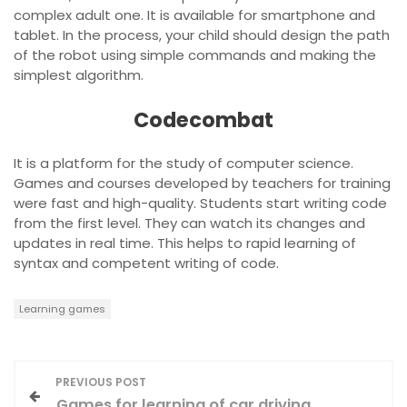
complex adult one. It is available for smartphone and
tablet. In the process, your child should design the path
of the robot using simple commands and making the
simplest algorithm.
Codecombat
It is a platform for the study of computer science.
Games and courses developed by teachers for training
were fast and high-quality. Students start writing code
from the first level. They can watch its changes and
updates in real time. This helps to rapid learning of
syntax and competent writing of code.
Learning games
P
PREVIOUS POST
Games for learning of car driving