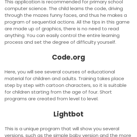
This application is recommended for primary school
computer science. The child learns the code, driving
through the mazes funny faces, and thus he makes a
program of sequential actions. All the tips in this game
are made up of graphics, there is no need to read
anything. You can easily control the entire learning
process and set the degree of difficulty yourself.
Code.org
Here, you will see several courses of educational
material for children and adults. Training takes place
step by step with cartoon characters, so it is suitable
for children starting from the age of four. Short
programs are created from level to level.
Lightbot
This is a unique program that will show you several
versions, such as the simple baby version and the more