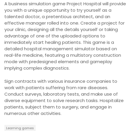
A business simulation game Project Hospital will provide
you with a unique opportunity to try yourself as a
talented doctor, a pretentious architect, and an
effective manager rolled into one. Create a project for
your clinic, designing all the details yourself or taking
advantage of one of the uploaded options to
immediately start healing patients. This game is a
detailed hospital management simulator based on
real-life medicine, featuring a multistory construction
mode with predesigned elements and gameplay
implying complex diagnostics.
Sign contracts with various insurance companies to
work with patients suffering from rare diseases.
Conduct surveys, laboratory tests, and make use of
diverse equipment to solve research tasks. Hospitalize
patients, subject them to surgery, and engage in
numerous other activities.
Learning games