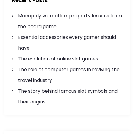
Recent Posts
o
a
r
Monopoly vs. real life: property lessons from
:
t
the board game
i
Essential accessories every gamer should
o
have
n
The evolution of online slot games
The role of computer games in reviving the
travel industry
The story behind famous slot symbols and
their origins