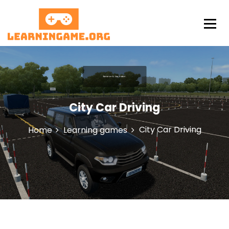
S
k
i
p
LearningAme
t
o
c
o
n
City Car Driving
t
e
n
City Car Driving
Home
Learning games
t