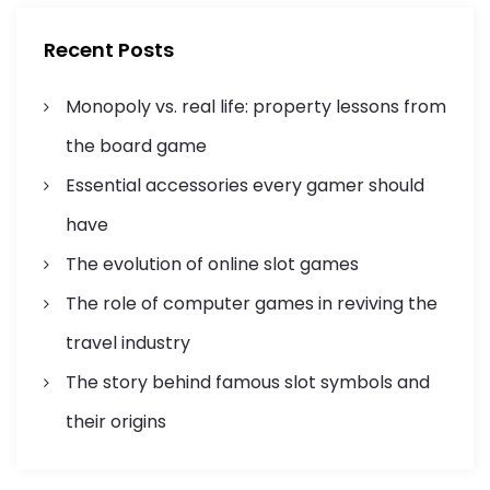
h
g
f
Recent Posts
o
a
r
Monopoly vs. real life: property lessons from
:
t
the board game
i
Essential accessories every gamer should
o
have
n
The evolution of online slot games
The role of computer games in reviving the
travel industry
The story behind famous slot symbols and
their origins