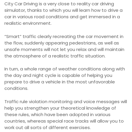
City Car Driving is a very close to reality car driving
simulator, thanks to which you will learn how to drive a
car in various road conditions and get immersed in a
realistic environment.
“Smart” traffic clearly recreating the car movement in
the flow, suddenly appearing pedestrians, as well as
unsafe moments will not let you relax and will maintain
the atmosphere of a realistic traffic situation.
In turn, a whole range of weather conditions along with
the day and night cycle is capable of helping you
prepare to drive a vehicle in the most unfavorable
conditions.
Traffic rule violation monitoring and voice messages will
help you strengthen your theoretical knowledge of
these rules, which have been adopted in various
countries, whereas special race tracks will allow you to
work out all sorts of different exercises.