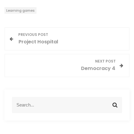
Learning games
P
PREVIOUS POST
Project Hospital
o
s
NEXT POST
Democracy 4
t
n
a
S
S
e
e
v
a
a
r
r
i
c
c
h