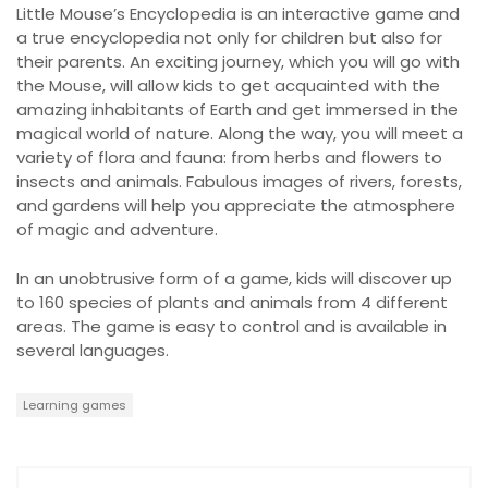
Little Mouse’s Encyclopedia is an interactive game and
a true encyclopedia not only for children but also for
their parents. An exciting journey, which you will go with
the Mouse, will allow kids to get acquainted with the
amazing inhabitants of Earth and get immersed in the
magical world of nature. Along the way, you will meet a
variety of flora and fauna: from herbs and flowers to
insects and animals. Fabulous images of rivers, forests,
and gardens will help you appreciate the atmosphere
of magic and adventure.
In an unobtrusive form of a game, kids will discover up
to 160 species of plants and animals from 4 different
areas. The game is easy to control and is available in
several languages.
Learning games