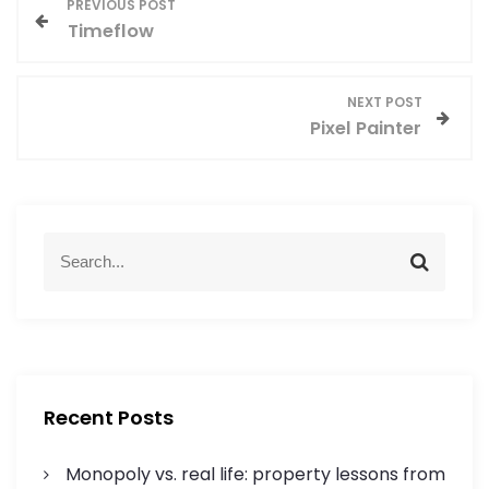
P
PREVIOUS POST
Timeflow
o
s
NEXT POST
Pixel Painter
t
n
a
S
S
e
e
v
a
a
r
r
i
c
c
h
h
g
f
Recent Posts
o
a
r
Monopoly vs. real life: property lessons from
: