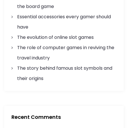
t
the board game
i
Essential accessories every gamer should
o
have
n
The evolution of online slot games
The role of computer games in reviving the
travel industry
The story behind famous slot symbols and
their origins
Recent Comments