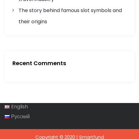
The story behind famous slot symbols and
their origins
Recent Comments
English
Русский
Copyright © 2020 | Smartfund