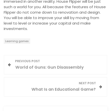
immersed in another reality. House Flipper will be just
such a world for you. All because the features of House
Flipper do not come down to renovation and design.
You will be able to improve your skill by moving from
level to level or increase your capital and make
investments.
Learning games
P
PREVIOUS POST
World of Guns: Gun Disassembly
o
s
NEXT POST
What Is an Educational Game?
t
n