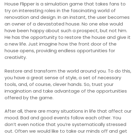
House Flipper is a simulation game that takes fans to
try on interesting roles in the fascinating world of
renovation and design. In an instant, the user becomes
an owner of a devastated house. No one else would
have been happy about such a prospect, but not him.
He has the opportunity to restore the house and give it
a new life. Just imagine how the front door of the
house opens, providing endless opportunities for
creativity.
Restore and transform the world around you. To do this,
you have a great sense of style, a set of necessary
tools, and, of course, clever hands. So, trust your
imagination and take advantage of the opportunities
offered by the game.
After all, there are many situations in life that affect our
mood. Bad and good events follow each other. You
don’t even notice that you’re systematically stressed
out. Often we would like to take our minds off and get