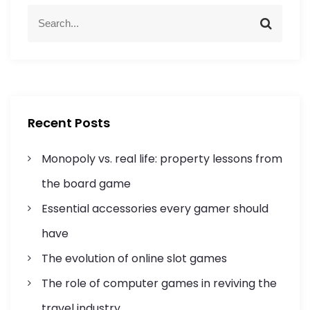
a
S
S
e
e
v
a
a
r
r
i
c
c
h
h
g
f
Recent Posts
o
a
r
Monopoly vs. real life: property lessons from
:
t
the board game
i
Essential accessories every gamer should
o
have
n
The evolution of online slot games
The role of computer games in reviving the
travel industry