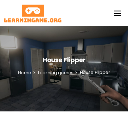
S
k
i
p
LearningAme
t
o
c
o
n
House Flipper
t
e
n
House Flipper
Home
Learning games
t