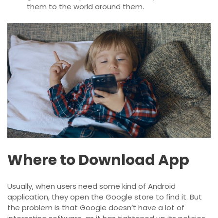
them to the world around them.
Where to Download App
Usually, when users need some kind of Android
application, they open the Google store to find it. But
the problem is that Google doesn’t have a lot of