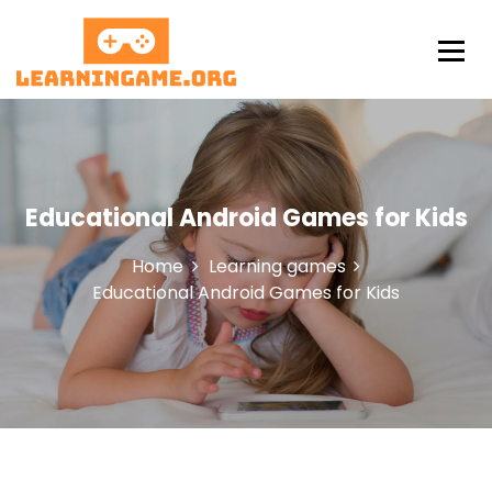
S
k
i
p
LearningAme
t
o
c
o
n
Educational Android Games for Kids
t
e
Home
Learning games
n
Educational Android Games for Kids
t