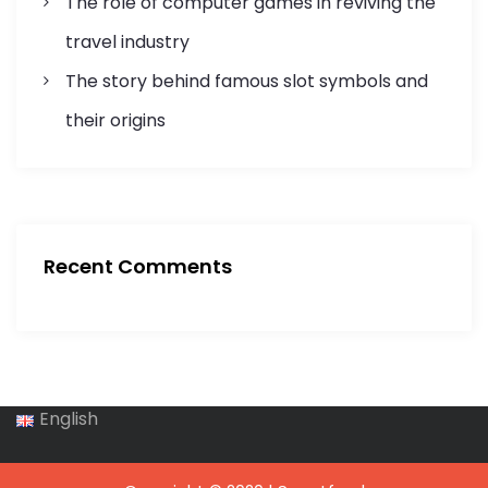
The role of computer games in reviving the
travel industry
The story behind famous slot symbols and
their origins
Recent Comments
English