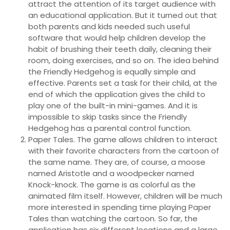
attract the attention of its target audience with
an educational application. But it turned out that
both parents and kids needed such useful
software that would help children develop the
habit of brushing their teeth daily, cleaning their
room, doing exercises, and so on. The idea behind
the Friendly Hedgehog is equally simple and
effective. Parents set a task for their child, at the
end of which the application gives the child to
play one of the built-in mini-games. And it is
impossible to skip tasks since the Friendly
Hedgehog has a parental control function.
Paper Tales. The game allows children to interact
with their favorite characters from the cartoon of
the same name. They are, of course, a moose
named Aristotle and a woodpecker named
Knock-knock. The game is as colorful as the
animated film itself. However, children will be much
more interested in spending time playing Paper
Tales than watching the cartoon. So far, the
application has six different locations and a large