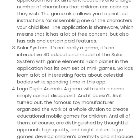
number of characters that children can color as
they wish. The game also allows you to print out
instructions for assembling one of the characters
your child likes. The application is shareware, which
means that it has a lot of free content, but also
has ads and certain paid features.
Solar System. It’s not really a game, it’s an
interactive 3D educational model of the Solar
System with game elements. Each planet in the
application has its own set of mini-games. So kids
learn a lot of interesting facts about celestial
bodies while spending time in this app.
Lego Duplo Animals. A game with such a name
simply cannot disappoint. And it doesn’t. As it
turned out, the famous toy manufacturer
organized the work of a whole division to create
educational mobile games for children. And all of
them, of course, are distinguished by thoughtful
approach, high quality, and bright colors. Lego
games develop children’s creativity and introduce