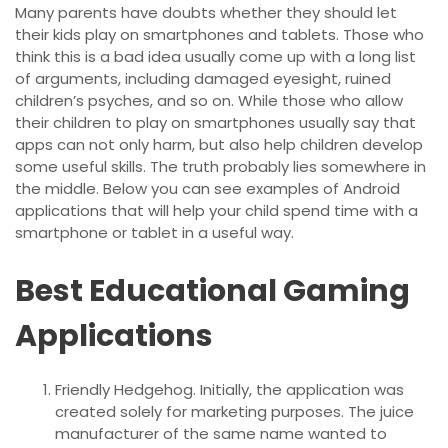
Many parents have doubts whether they should let
their kids play on smartphones and tablets. Those who
think this is a bad idea usually come up with a long list
of arguments, including damaged eyesight, ruined
children’s psyches, and so on. While those who allow
their children to play on smartphones usually say that
apps can not only harm, but also help children develop
some useful skills. The truth probably lies somewhere in
the middle. Below you can see examples of Android
applications that will help your child spend time with a
smartphone or tablet in a useful way.
Best Educational Gaming
Applications
Friendly Hedgehog. Initially, the application was
created solely for marketing purposes. The juice
manufacturer of the same name wanted to