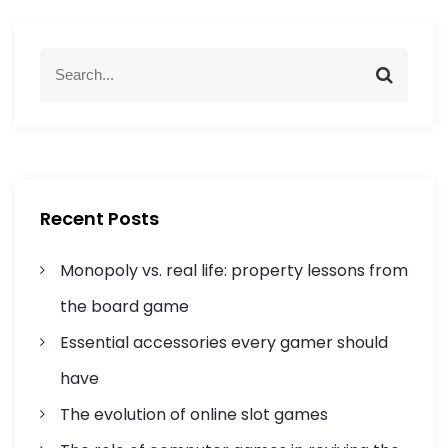
a
S
v
S
e
e
a
a
i
r
r
c
c
g
h
h
f
a
Recent Posts
o
r
t
Monopoly vs. real life: property lessons from
:
i
the board game
Essential accessories every gamer should
o
have
n
The evolution of online slot games