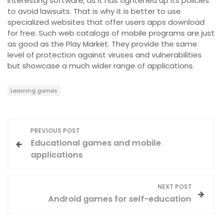
interesting software, as it has tightened up its policies
to avoid lawsuits. That is why it is better to use
specialized websites that offer users apps download
for free. Such web catalogs of mobile programs are just
as good as the Play Market. They provide the same
level of protection against viruses and vulnerabilities
but showcase a much wider range of applications.
Learning games
P
PREVIOUS POST
Educational games and mobile
o
applications
s
NEXT POST
t
Android games for self-education
n