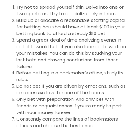
Try not to spread yourself thin. Delve into one or
two sports and try to specialize only in them.
Build up or allocate a reasonable starting capital
for betting. You should have at least $100 in your
betting bank to afford a steady $10 bet.
Spend a great deal of time analyzing events in
detail. It would help if you also learned to work on
your mistakes. You can do this by studying your
lost bets and drawing conclusions from those
failures.
Before betting in a bookmaker’s office, study its
rules.
Do not bet if you are driven by emotions, such as
an excessive love for one of the teams.
Only bet with preparation. And only bet with
friends or acquaintances if you’re ready to part
with your money forever.
Constantly compare the lines of bookmakers’
offices and choose the best ones.