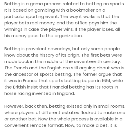
Betting is a game process related to betting on sports.
It is based on gambling with a bookmaker on a
particular sporting event. The way it works is that the
player bets real money, and the office pays him the
winnings in case the player wins. If the player loses, all
his money goes to the organization.
Betting is prevalent nowadays, but only some people
know about the history of its origin. The first bets were
made back in the middle of the seventeenth century.
The French and the English are still arguing about who is
the ancestor of sports betting. The former argue that
it was in France that sports betting began in 1651, while
the British insist that financial betting has its roots in
horse racing invented in England.
However, back then, betting existed only in small rooms,
where players of different estates flocked to make one
or another bet. Now the whole process is available in a
convenient remote format. Now, to make a bet, it is