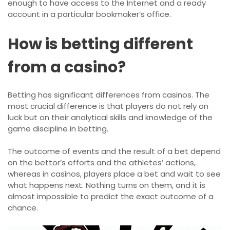
enough to have access to the Internet and a ready
account in a particular bookmaker’s office.
How is betting different
from a casino?
Betting has significant differences from casinos. The
most crucial difference is that players do not rely on
luck but on their analytical skills and knowledge of the
game discipline in betting.
The outcome of events and the result of a bet depend
on the bettor’s efforts and the athletes’ actions,
whereas in casinos, players place a bet and wait to see
what happens next. Nothing turns on them, and it is
almost impossible to predict the exact outcome of a
chance.