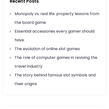
t
Recent Posts
o
i
r
Monopoly vs. real life: property lessons from
:
o
the board game
n
Essential accessories every gamer should
have
The evolution of online slot games
The role of computer games in reviving the
travel industry
The story behind famous slot symbols and
their origins