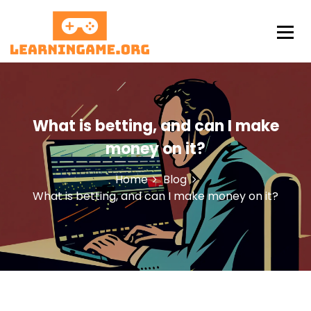
S
k
i
p
LearningAme
t
o
c
o
What is betting, and can I make
n
t
money on it?
e
n
Home
Blog
t
What is betting, and can I make money on it?