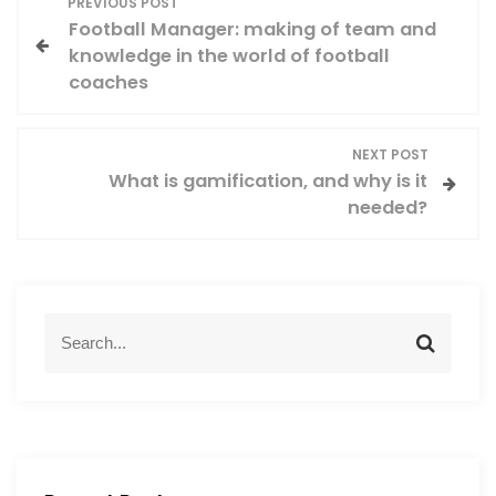
PREVIOUS POST
Football Manager: making of team and
o
knowledge in the world of football
coaches
s
t
NEXT POST
What is gamification, and why is it
n
needed?
a
v
S
i
S
e
e
a
a
g
r
r
c
c
a
h
h
f