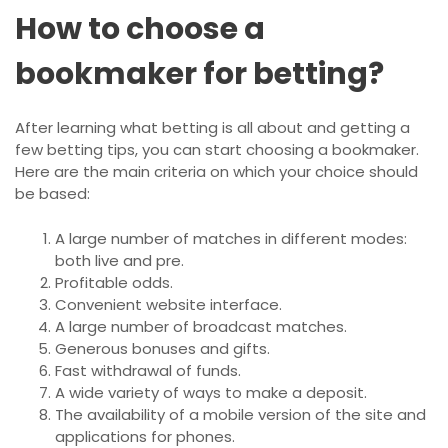
How to choose a
bookmaker for betting?
After learning what betting is all about and getting a
few betting tips, you can start choosing a bookmaker.
Here are the main criteria on which your choice should
be based:
A large number of matches in different modes:
both live and pre.
Profitable odds.
Convenient website interface.
A large number of broadcast matches.
Generous bonuses and gifts.
Fast withdrawal of funds.
A wide variety of ways to make a deposit.
The availability of a mobile version of the site and
applications for phones.