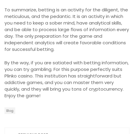
To summarize, betting is an activity for the diligent, the
meticulous, and the pedantic. It is an activity in which
you need to keep a sober mind, have analytical skills,
and be able to process large flows of information every
day. The only preparation for the game and
independent analytics will create favorable conditions
for successful betting.
By the way, if you are satiated with betting information,
you can try gambling. For this purpose perfectly suits
Plinko casino. This institution has straightforward but
addictive games, and you can master them very
quickly, and they will bring you tons of cryptocurrency.
Enjoy the game!
Blog
P