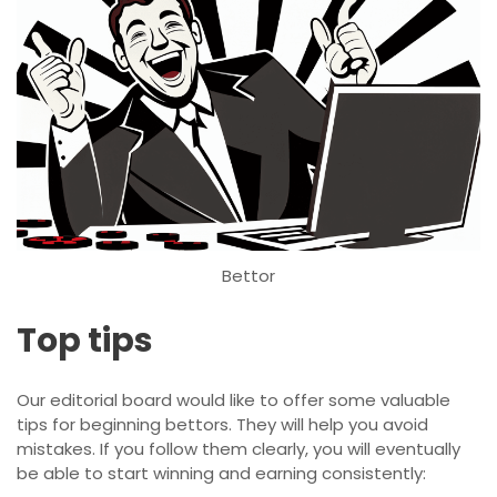
Bettor
Top tips
Our editorial board would like to offer some valuable
tips for beginning bettors. They will help you avoid
mistakes. If you follow them clearly, you will eventually
be able to start winning and earning consistently: