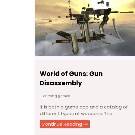
World of Guns: Gun
Disassembly
Learning games
It is both a game app and a catalog of
different types of weapons. The
Continue Reading