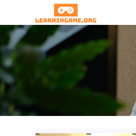
S
k
i
p
LearningAme
t
o
c
o
n
t
e
n
t