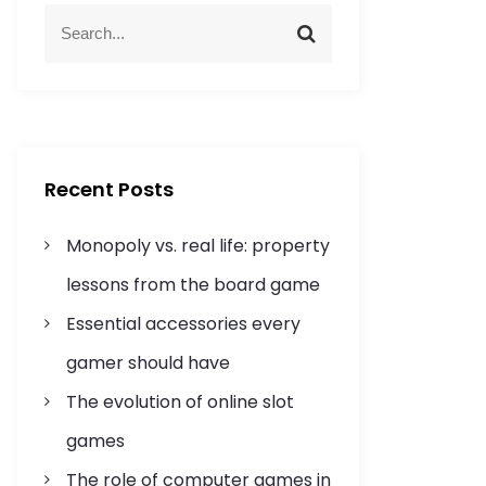
S
S
e
e
a
a
r
r
c
c
h
h
f
Recent Posts
o
r
Monopoly vs. real life: property
:
lessons from the board game
Essential accessories every
gamer should have
The evolution of online slot
games
The role of computer games in