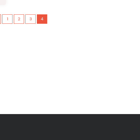
P
1
2
3
4
o
s
t
s
p
a
g
i