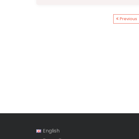
Previous
English