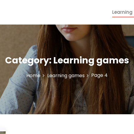
Learnin
Category:
Learning games
Page 4
Home
Learning games