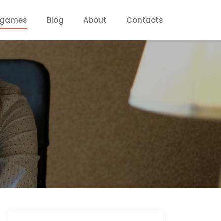
g games
Blog
About
Contacts