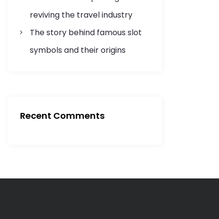
reviving the travel industry
The story behind famous slot
symbols and their origins
Recent Comments