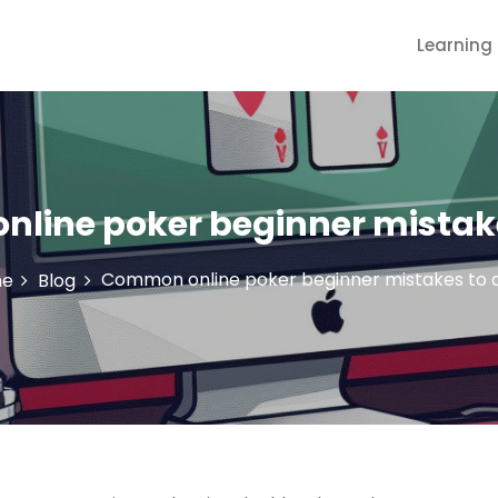
Learnin
line poker beginner mistake
Common online poker beginner mistakes to 
e
Blog