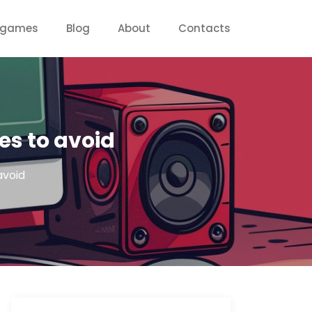
g games
Blog
About
Contacts
s to avoid
avoid