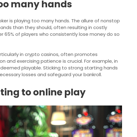
 too many hands
oker is playing too many hands. The allure of nonstop
nds than they should, often resulting in costly
er 65% of players who consistently lose money do so
ticularly in crypto casinos, often promotes
n and exercising patience is crucial. For example, in
 deemed playable. Sticking to strong starting hands
ecessary losses and safeguard your bankroll.
ing to online play