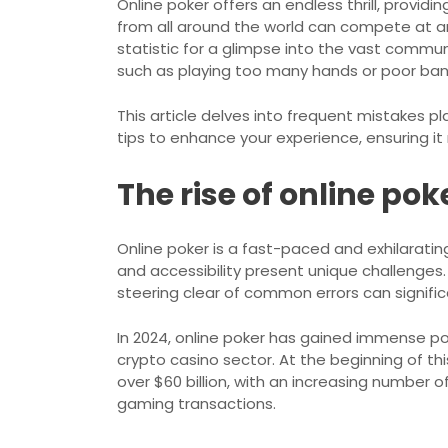
Online poker offers an endless thrill, providi
from all around the world can compete at an
statistic for a glimpse into the vast commun
such as playing too many hands or poor ba
This article delves into frequent mistakes p
tips to enhance your experience, ensuring it
The rise of online pok
Online poker is a fast-paced and exhilaratin
and accessibility present unique challenge
steering clear of common errors can signific
In 2024, online poker has gained immense pop
crypto casino sector. At the beginning of thi
over $60 billion, with an increasing number o
gaming transactions.