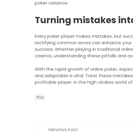
poker variance.
Turning mistakes int
Every poker player makes mistakes, but suc
rectifying common errors can enhance your 
success. Whether playing in traditional onlin
casinos, understanding these pitfalls and avo
With the rapid growth of online poker, especi
and adaptable is vital. Treat these mistake
profitable player. In the high-stakes world of 
Blog
P
PREVIOUS POST