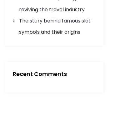
reviving the travel industry
The story behind famous slot
symbols and their origins
Recent Comments