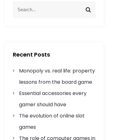
S
S
e
e
a
a
r
r
c
c
h
h
f
Recent Posts
o
r
Monopoly vs. real life: property
:
lessons from the board game
Essential accessories every
gamer should have
The evolution of online slot
games
The role of computer games in