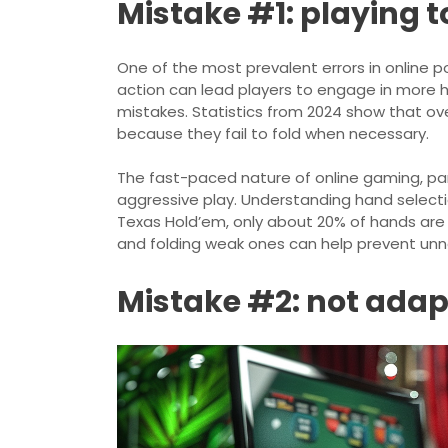
Mistake #1: playing
One of the most prevalent errors in online p
action can lead players to engage in more ha
mistakes. Statistics from 2024 show that ov
because they fail to fold when necessary.
The fast-paced nature of online gaming, par
aggressive play. Understanding hand selectio
Texas Hold’em, only about 20% of hands are
and folding weak ones can help prevent unn
Mistake #2: not adapt