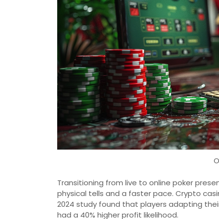
O
Transitioning from live to online poker pres
physical tells and a faster pace. Crypto cas
2024 study found that players adapting their s
had a 40% higher profit likelihood.