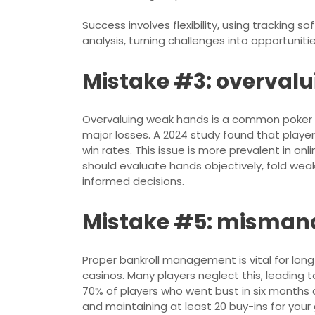
Success involves flexibility, using tracking
analysis, turning challenges into opportunitie
Mistake #3: overval
Overvaluing weak hands is a common poker err
major losses. A 2024 study found that playe
win rates. This issue is more prevalent in onl
should evaluate hands objectively, fold wea
informed decisions.
Mistake #5: mismana
Proper bankroll management is vital for lon
casinos. Many players neglect this, leading 
70% of players who went bust in six months 
and maintaining at least 20 buy-ins for you