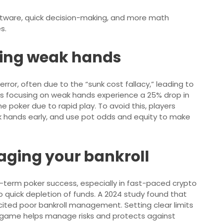
 software, quick decision-making, and more math
s.
uing weak hands
or, often due to the “sunk cost fallacy,” leading to
rs focusing on weak hands experience a 25% drop in
ine poker due to rapid play. To avoid this, players
k hands early, and use pot odds and equity to make
ging your bankroll
g-term poker success, especially in fast-paced crypto
to quick depletion of funds. A 2024 study found that
cited poor bankroll management. Setting clear limits
r game helps manage risks and protects against