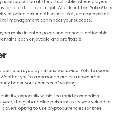
ng nonstop action at the virtual table, where players
y time of the day or night. Check out this PokerStars
ity of online poker enthusiasts. Yet, common pitfalls
nkroll management can hinder your success.
layers make in online poker and presents actionable
 remains both enjoyable and profitable.
er
g game enjoyed by millions worldwide. Yet, its speed
s. Whether you’re a seasoned pro or a newcomer,
antly boost your chances of winning.
ularity, especially within the rapidly expanding
s year, the global online poker industry was valued at
f players opting to use cryptocurrencies for their