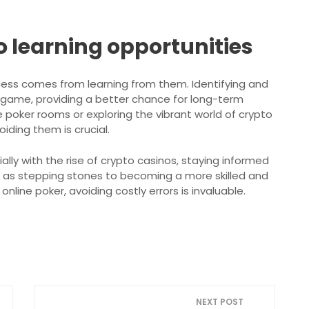
o learning opportunities
cess comes from learning from them. Identifying and
game, providing a better chance for long-term
e poker rooms or exploring the vibrant world of crypto
iding them is crucial.
ally with the rise of crypto casinos, staying informed
s as stepping stones to becoming a more skilled and
online poker, avoiding costly errors is invaluable.
NEXT POST