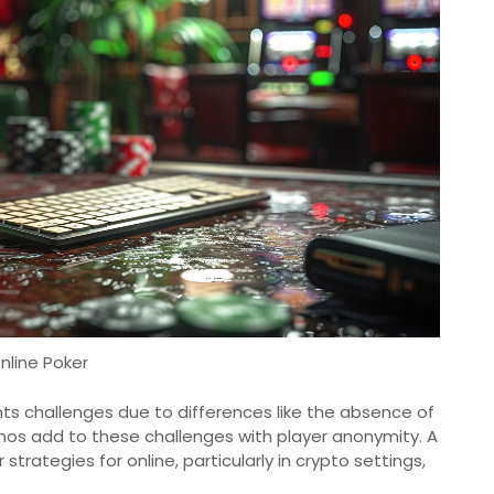
nline Poker
ents challenges due to differences like the absence of
inos add to these challenges with player anonymity. A
trategies for online, particularly in crypto settings,