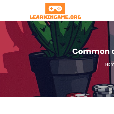
S
k
i
p
LearningAme
t
o
c
o
n
Common on
t
e
Hom
n
t